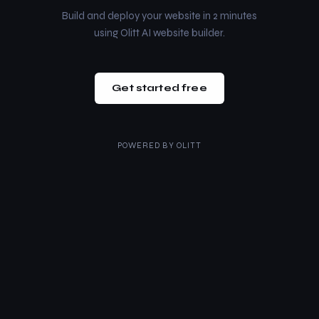
Build and deploy your website in 2 minutes
using Olitt AI website builder.
Get started free
POWERED BY
OLITT