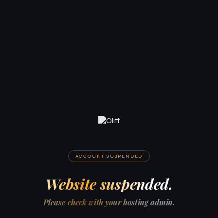
ACCOUNT SUSPENDED
Website suspended.
Please check with your hosting admin.