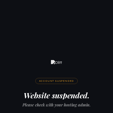
ACCOUNT SUSPENDED
Website suspended.
Please check with your hosting admin.