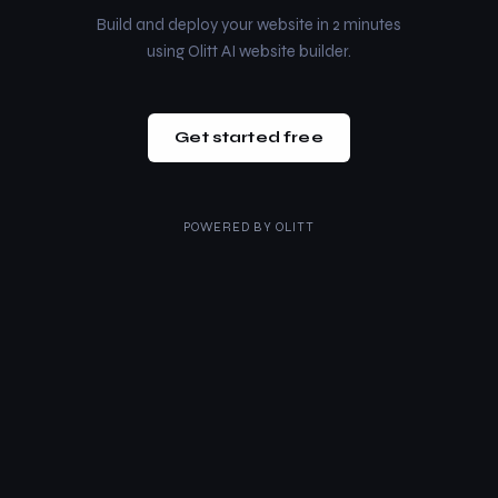
Build and deploy your website in 2 minutes
using Olitt AI website builder.
Get started free
POWERED BY
OLITT