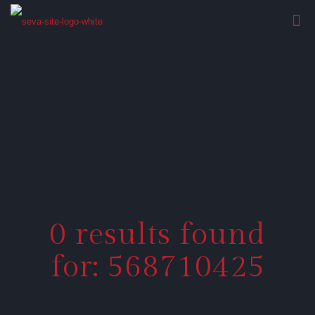
0 results found
for: 568710425