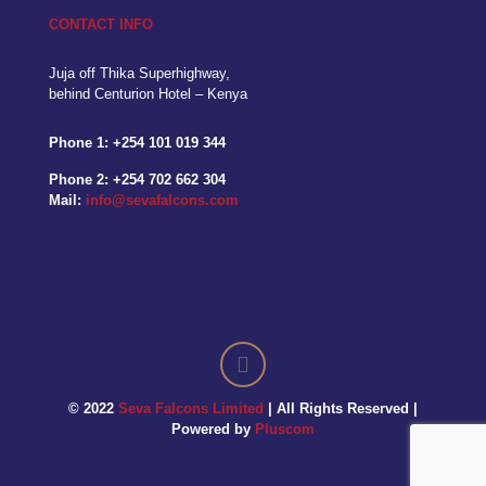
CONTACT INFO
Juja off Thika Superhighway,
behind Centurion Hotel – Kenya
Phone 1:
+254 101 019 344
Phone 2:
+254 702 662 304
Mail:
info@sevafalcons.com
© 2022
Seva Falcons Limited
| All Rights Reserved |
Powered by
Pluscom