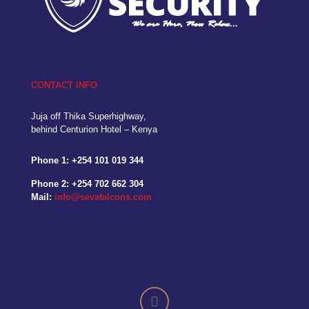
CONTACT INFO
Juja off Thika Superhighway,
behind Centurion Hotel – Kenya
Phone 1:
+254 101 019 344
Phone 2:
+254 702 662 304
Mail:
info@sevafalcons.com