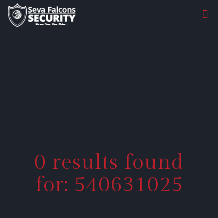
0 results found
for: 540631025