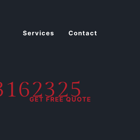
Services
Contact
13162325
GET FREE QUOTE