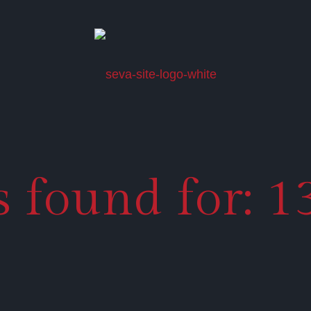
ts found for: 