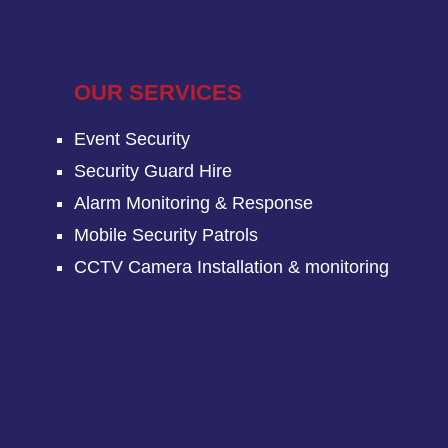
OUR SERVICES
Event Security
Security Guard Hire
Alarm Monitoring & Response
Mobile Security Patrols
CCTV Camera Installation & monitoring