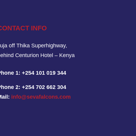
CONTACT INFO
uja off Thika Superhighway,
ehind Centurion Hotel – Kenya
Phone 1:
+254 101 019 344
Phone 2:
+254 702 662 304
Mail:
info@sevafalcons.com