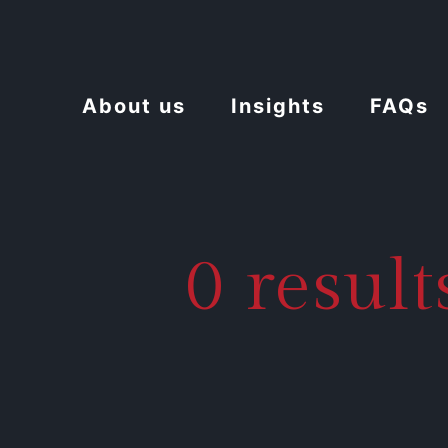
About us
Insights
FAQs
0 resul